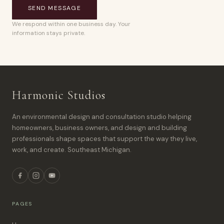
SEND MESSAGE
We respond within one business day. Your
information stays private.
Harmonic Studios
An environmental design and consultation studio helping
homeowners, business owners, and design and building
professionals shape spaces that support the way they live,
work, and create. Southeast Michigan.
PAGES