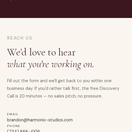
REACH US
We'd love to hear
what you're working on.
Fill out the form and we'll get back to you within one
business day. If you'd rather talk first, the free Discovery
Call is 20 minutes — no sales pitch, no pressure.
EMAIL
brandon@harmonic-studios.com
PHONE
(734) 888-4106