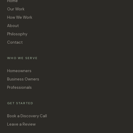
Home
Our Work
How We Work
About
Philosophy
Contact
WHO WE SERVE
Homeowners
Business Owners
Professionals
GET STARTED
Book a Discovery Call
Leave a Review