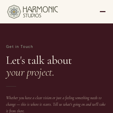
Get in Touch
Let's talk about
your project.
Whether you have a clear vision or just a feeling something needs to
change — this is where it starts. Tell us what's going on and we'll take
it from there.