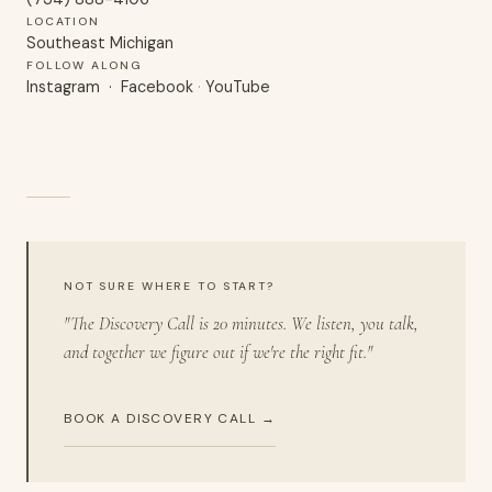
LOCATION
Southeast Michigan
FOLLOW ALONG
Instagram
·
Facebook
·
YouTube
NOT SURE WHERE TO START?
"The Discovery Call is 20 minutes. We listen, you talk,
and together we figure out if we're the right fit."
BOOK A DISCOVERY CALL →