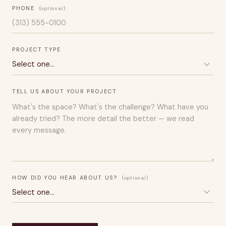
PHONE
(optional)
PROJECT TYPE
TELL US ABOUT YOUR PROJECT
HOW DID YOU HEAR ABOUT US?
(optional)