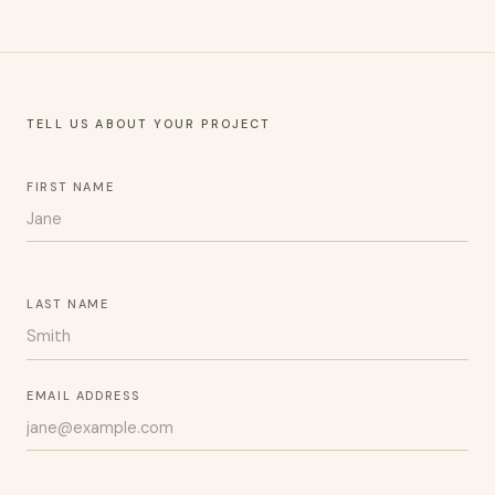
TELL US ABOUT YOUR PROJECT
FIRST NAME
LAST NAME
EMAIL ADDRESS